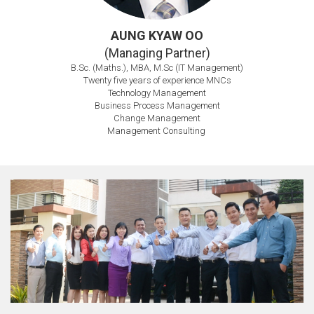
AUNG KYAW OO
(Managing Partner)
B.Sc. (Maths.), MBA, M.Sc (IT Management)
Twenty five years of experience MNCs
Technology Management
Business Process Management
Change Management
Management Consulting