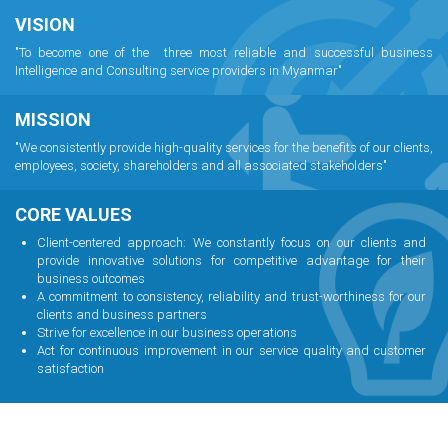
VISION
"To become one of the three most reliable and successful business
Intelligence and Consulting service providers in Myanmar"
MISSION
"We consistently provide high-quality services for the benefits of our clients,
employees, society, shareholders and all associated stakeholders"
CORE VALUES
Client-centered approach: We constantly focus on our clients and
provide innovative solutions for competitive advantage for their
business outcomes
A commitment to consistency, reliability and trust-worthiness for our
clients and business partners
Strive for excellence in our business operations
Act for continuous improvement in our service quality and customer
satisfaction