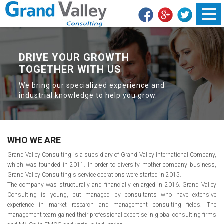
DRIVE YOUR GROWTH
SHAPE THE FUTURE
WITH GRAND VALLEY
TOGETHER WITH US
We bring our specialized experience and
industrial knowledge to help you grow.
WHO WE ARE
Grand Valley Consulting is a subsidiary of Grand Valley International Company,
which was founded in 2011. In order to diversify mother company business,
Grand Valley Consulting's service operations were started in 2015.
The company was structurally and financially enlarged in 2016. Grand Valley
Consulting is young, but managed by consultants who have extensive
experience in market research and management consulting fields. The
management team gained their professional expertise in global consulting firms