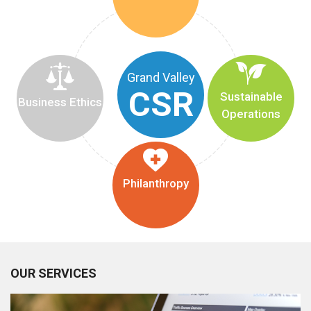
Grand Valley
CSR
Sustainable
Business Ethics
Operations
Philanthropy
OUR SERVICES