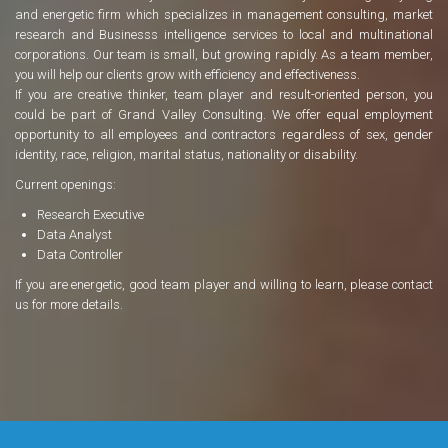
and energetic firm which specializes in management consulting, market
research and Businesss intelligence services to local and multinational
corporations. Our team is small, but growing rapidly. As a team member,
you will help our clients grow with efficiency and effectiveness.
If you are creative thinker, team player and result-oriented person, you
could be part of Grand Valley Consulting. We offer equal employment
opportunity to all employees and contractors regardless of sex, gender
identity, race, religion, marital status, nationality or disability.
Current openings:
Research Executive
Data Analyst
Data Controller
If you are energetic, good team player and willing to learn, please contact
us for more details.