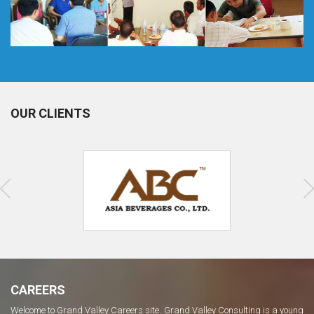
OUR CLIENTS
CAREERS
Welcome to Grand Valley Careers site. Grand Valley Consulting is a young