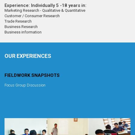
Experience: Individually 5 -18 years in:
Marketing Research - Qualitative & Quantitative
Customer / Consumer Research
Trade Research
Business Research
Business information
OUR EXPERIENCES
FIELDWORK SNAPSHOTS
Focus Group Discussion