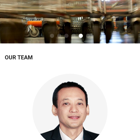
OUR TEAM