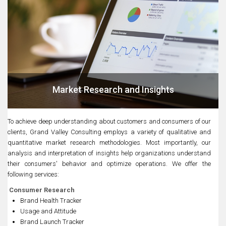
Market Research and Insights
To achieve deep understanding about customers and consumers of our
clients, Grand Valley Consulting employs a variety of qualitative and
quantitative market research methodologies. Most importantly, our
analysis and interpretation of insights help organizations understand
their consumers' behavior and optimize operations. We offer the
following services:
Consumer Research
Brand Health Tracker
Usage and Attitude
Brand Launch Tracker