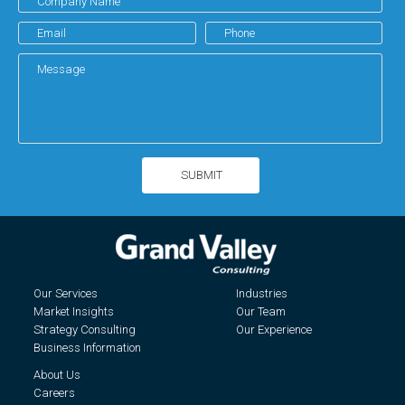
Our Services
Industries
Market Insights
Our Team
Strategy Consulting
Our Experience
Business Information
About Us
Careers