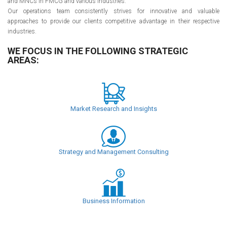
and MNCs in FMCG and various industries.
Our operations team consistently strives for innovative and valuable
approaches to provide our clients competitive advantage in their respective
industries.
WE FOCUS IN THE FOLLOWING STRATEGIC
AREAS:
Market Research and Insights
Strategy and Management Consulting
Business Information