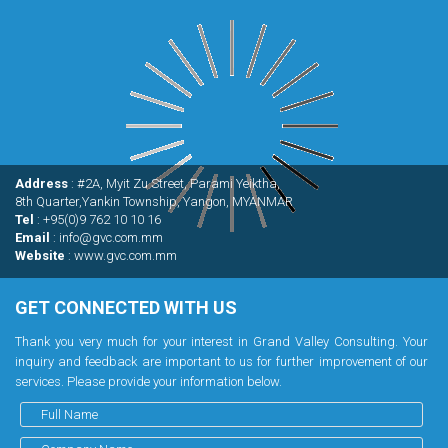
Address
: #2A, Myit Zu Street, Parami Yeiktha,
8th Quarter,Yankin Township, Yangon, MYANMAR
Tel
: +95(0)9 762 10 10 16
Email
: info@gvc.com.mm
Website
: www.gvc.com.mm
GET CONNECTED WITH US
Thank you very much for your interest in Grand Valley Consulting. Your
inquiry and feedback are important to us for further improvement of our
services. Please provide your information below.