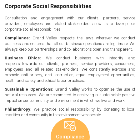
Corporate Social Responsibilities
Consultation and engagement with our clients, partners, service
providers, employees and related stakeholders allow us to develop our
corporate social responsibilities.
Compliance:
Grand Valley respects the laws wherever we conduct
business and ensures that all our business operations are legitimate. We
always keep our partnerships and collaborations open and transparent.
Business Ethics:
We conduct business with integrity and
respects towards our clients, partners, service providers, consumers,
employees and all related stakeholders. We consistently exercise and
promote anti-bribery, anti- corruption, equal-employment opportunities,
health and safety and ethical labor practices.
Sustainable Operations:
Grand Valley works to optimize the use of
natural resources. We are committed to achieving a sustainable positive
impact on our community and environment in which we live and work.
Philanthropy:
We practice social responsibility by donating to local
charities and community in the environment we operate.
Compliance